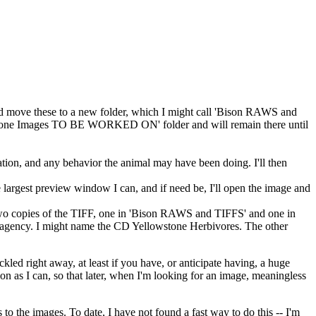
nd move these to a new folder, which I might call 'Bison RAWS and
owstone Images TO BE WORKED ON' folder and will remain there until
tion, and any behavior the animal may have been doing. I'll then
he largest preview window I can, and if need be, I'll open the image and
two copies of the TIFF, one in 'Bison RAWS and TIFFS' and one in
an agency. I might name the CD Yellowstone Herbivores. The other
ckled right away, at least if you have, or anticipate having, a huge
on as I can, so that later, when I'm looking for an image, meaningless
 the images. To date, I have not found a fast way to do this -- I'm