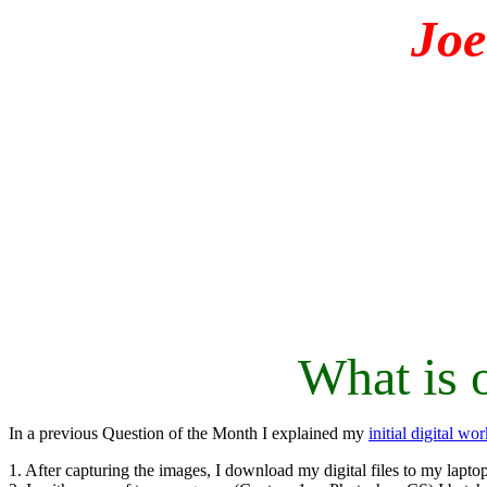
Jo
What is 
In a previous Question of the Month I explained my
initial digital wo
1. After capturing the images, I download my digital files to my laptop