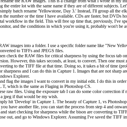
 rename the RAW images. This is a change from what I wrote in my initi
e entire lot with the same name if they are of different subjects. Let'
imply batch rename 'Yellowstone, Day 3.' Instead, I'll group all the elk 
e number or the time I have available. CDs are faster, but DVDs hold 
ital workflow in the field. This will free up time that, previously, I've
itor, and the conditions in which you're using it, probably won't be as
 RAW images into a folder. I use a specific folder name like "New 
converted to TIFFs and JPEGS files.
hen check the RAW files for critical sharpness by using the focus tab on
n. However, this takes seconds, at least, to convert. Then one must z
rting to the TIFF file at that time. Doing so, it takes a bit of time (p
for sharpness and I can do this in Capture 1. Images that are not sharp a
 Windows Explorer.
d flag the images I want to convert in my initial edit. I do this in order
 T, which is the same as Flaging in Photoshop CS.
these raw files. Using the exposure tab I can do some color correction if
r a jpeg if that would be my wish.
ply hit 'Develop' in Capture 1. The beauty of Capture 1, vs Photoshop C
have another file, you can start the process from step 4 and onward.
d start checking for sharpness while the bison are converting to TIFF
lose out, and go to Windows Explorer. Assuming I've saved the TIFF imag