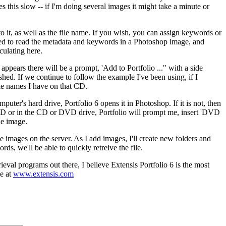
his slow -- if I'm doing several images it might take a minute or
 it, as well as the file name. If you wish, you can assign keywords or
osed to read the metadata and keywords in a Photoshop image, and
culating here.
appears there will be a prompt, 'Add to Portfolio ..." with a side
ished. If we continue to follow the example I've been using, if I
ile names I have on that CD.
puter's hard drive, Portfolio 6 opens it in Photoshop. If it is not, then
 HD or in the CD or DVD drive, Portfolio will prompt me, insert 'DVD
he image.
the images on the server. As I add images, I'll create new folders and
ds, we'll be able to quickly retreive the file.
rieval programs out there, I believe Extensis Portfolio 6 is the most
te at
www.extensis.com