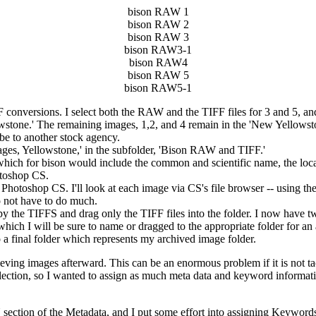
bison RAW 1
bison RAW 2
bison RAW 3
bison RAW3-1
bison RAW4
bison RAW 5
bison RAW5-1
conversions. I select both the RAW and the TIFF files for 3 and 5, a
lowstone.' The remaining images, 1,2, and 4 remain in the 'New Yell
 be to another stock agency.
ages, Yellowstone,' in the subfolder, 'Bison RAW and TIFF.'
which for bison would include the common and scientific name, the loca
hotoshop CS.
n Photoshop CS. I'll look at each image via CS's file browser -- using t
do not have to do much.
y the TIFFS and drag only the TIFF files into the folder. I now have 
which I will be sure to name or dragged to the appropriate folder for 
o a final folder which represents my archived image folder.
rieving images afterward. This can be an enormous problem if it is not ta
collection, so I wanted to assign as much meta data and keyword informati
tion of the Metadata, and I put some effort into assigning Keywords to