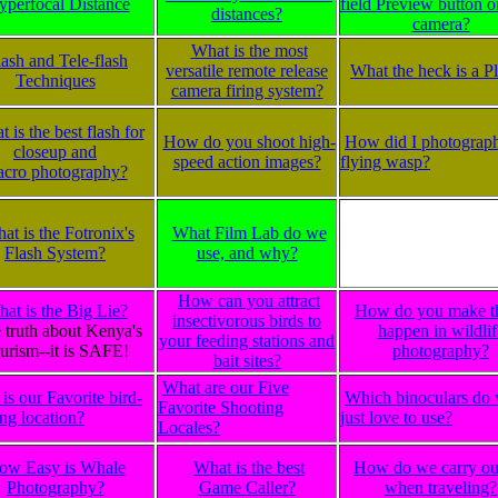
yperfocal Distance
field Preview button 
distances?
camera?
What is the most
lash and Tele-flash
versatile remote release
What the heck is a 
Techniques
camera firing system?
 is the best flash for
How do you shoot high-
How did I photograph
closeup and
speed action images?
flying wasp?
cro photography?
at is the Fotronix's
What Film Lab do we
Flash System?
use, and why?
How can you attract
at is the Big Lie?
How do you make t
insectivorous birds to
 truth about Kenya's
happen in wildlif
your feeding stations and
urism--it is SAFE!
photography?
bait sites?
What are our Five
is our Favorite bird-
Which binoculars do
Favorite Shooting
ng location?
just love to use?
Locales?
ow Easy is Whale
What is the best
How do we carry ou
Photography?
Game Caller?
when traveling?