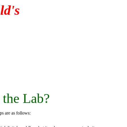
d's
 the Lab?
eps are as follows: