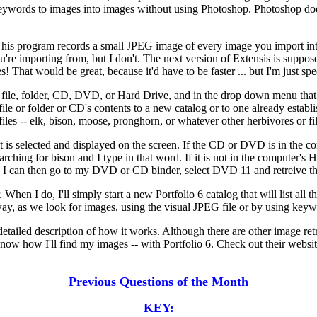
words to images into images without using Photoshop. Photoshop does t
. This program records a small JPEG image of every image you import into
ou're importing from, but I don't. The next version of Extensis is supp
 That would be great, because it'd have to be faster ... but I'm just spe
he file, folder, CD, DVD, or Hard Drive, and in the drop down menu that 
file or folder or CD's contents to a new catalog or to one already establ
files -- elk, bison, moose, pronghorn, or whatever other herbivores or f
it is selected and displayed on the screen. If the CD or DVD is in the com
hing for bison and I type in that word. If it is not in the computer's
d. I can then go to my DVD or CD binder, select DVD 11 and retreive t
When I do, I'll simply start a new Portfolio 6 catalog that will list all 
 way, as we look for images, using the visual JPEG file or by using keywor
 detailed description of how it works. Although there are other image ret
now how I'll find my images -- with Portfolio 6. Check out their websi
Previous Questions of the Month
KEY: