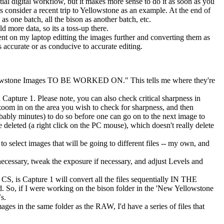
al digital workflow, but it makes more sense to do it as soon as you
s consider a recent trip to Yellowstone as an example. At the end of
as one batch, all the bison as another batch, etc.
more data, so its a toss-up there.
 spent on my laptop editting the images further and converting them as
 accurate or as conducive to accurate editing.
Yellowstone Images TO BE WORKED ON." This tells me where they're
 Capture 1. Please note, you can also check critical sharpness in
oom in on the area you wish to check for sharpness, and then
robably minutes) to do so before one can go on to the next image to
re deleted (a right click on the PC mouse), which doesn't really delete
 to select images that will be going to different files -- my own, and
 necessary, tweak the exposure if necessary, and adjust Levels and
S, is Capture 1 will convert all the files sequentially IN THE
 So, if I were working on the bison folder in the 'New Yellowstone
s.
es in the same folder as the RAW, I'd have a series of files that