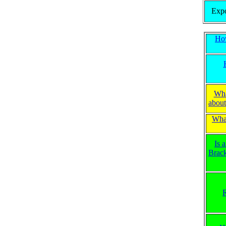
Expo
Ho
Wha
about
What
Is 
Brac
R