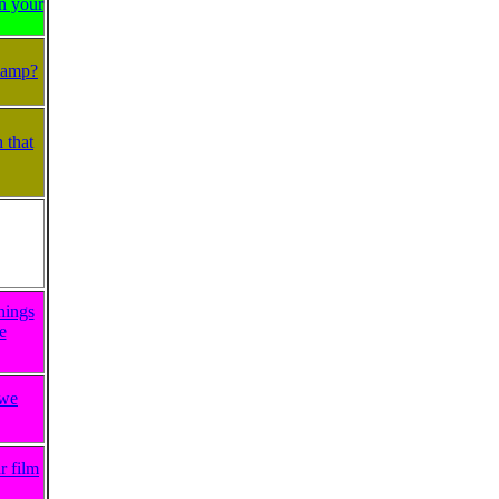
on your
Plamp?
 that
hings
e
 we
r film