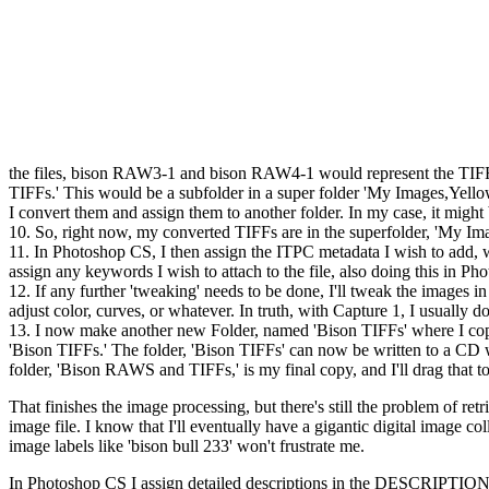
the files, bison RAW3-1 and bison RAW4-1 would represent the TIFF 
TIFFs.' This would be a subfolder in a super folder 'My Images,Yel
I convert them and assign them to another folder. In my case, it might
10. So, right now, my converted TIFFs are in the superfolder, 'My Im
11. In Photoshop CS, I then assign the ITPC metadata I wish to add, 
assign any keywords I wish to attach to the file, also doing this in P
12. If any further 'tweaking' needs to be done, I'll tweak the images i
adjust color, curves, or whatever. In truth, with Capture 1, I usually 
13. I now make another new Folder, named 'Bison TIFFs' where I cop
'Bison TIFFs.' The folder, 'Bison TIFFs' can now be written to a CD 
folder, 'Bison RAWS and TIFFs,' is my final copy, and I'll drag that t
That finishes the image processing, but there's still the problem of ret
image file. I know that I'll eventually have a gigantic digital image 
image labels like 'bison bull 233' won't frustrate me.
In Photoshop CS I assign detailed descriptions in the DESCRIPTION sec