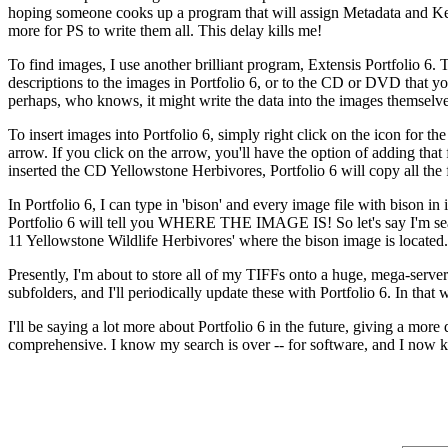
hoping someone cooks up a program that will assign Metadata and Key
more for PS to write them all. This delay kills me!
To find images, I use another brilliant program, Extensis Portfolio 6
descriptions to the images in Portfolio 6, or to the CD or DVD that y
perhaps, who knows, it might write the data into the images themselves!
To insert images into Portfolio 6, simply right click on the icon for t
arrow. If you click on the arrow, you'll have the option of adding that 
inserted the CD Yellowstone Herbivores, Portfolio 6 will copy all the 
In Portfolio 6, I can type in 'bison' and every image file with bison in 
Portfolio 6 will tell you WHERE THE IMAGE IS! So let's say I'm searc
11 Yellowstone Wildlife Herbivores' where the bison image is locate
Presently, I'm about to store all of my TIFFs onto a huge, mega-server. 
subfolders, and I'll periodically update these with Portfolio 6. In that
I'll be saying a lot more about Portfolio 6 in the future, giving a more
comprehensive. I know my search is over -- for software, and I now k