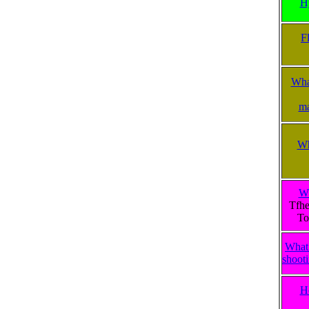
H
F
What
ma
Wh
Wh
Tfhe
To
What 
shooti
H