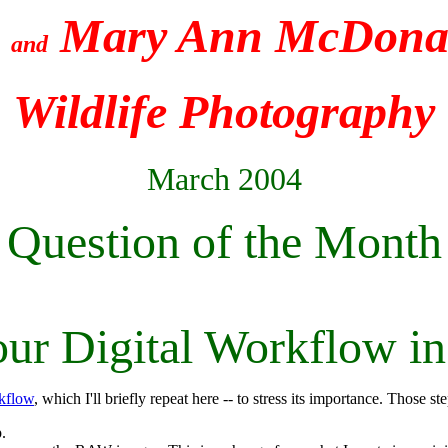
e
Mary Ann McDonal
and
Wildlife Photography
March 2004
Question of the Month
our Digital Workflow in
rkflow
, which I'll briefly repeat here -- to stress its importance. Those st
.