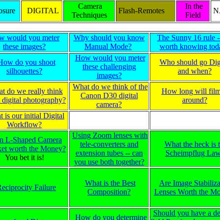
Camera
In the
sure
DIGITAL
Flash-Remotes
N
Techniques
Field
w would you meter
Why should you know
The Sunny 16 rule -- 
these images?
Manual Mode?
worth knowing tod
How would you meter
How do you shoot
Who should go Digi
these challenging
silhouettes?
and when?
images?
What do we think of the
t do we really think
How long will fil
Canon D30 digital
 digital photography?
around?
camera?
 is our initial Digital
Workflow?
Using Zoom lenses with
an L-Shaped Camera
tele-converters and
What the heck is 
ket worth the Money?
extension tubes -- can
Scheimpflug La
You bet it is!
you use both together?
What is the Best
Are Image Stabiliza
eciprocity Failure
Composition?
Lenses Worth the M
Should you have a de
How do you determine