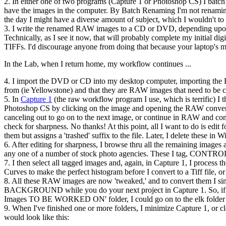
2. In either one of two programs (Capture 1 or Photoshop CS) I batch
have the images in the computer. By Batch Renaming I'm not renaming th
the day I might have a diverse amount of subject, which I wouldn't to s
3. I write the renamed RAW images to a CD or DVD, depending upon th
Technically, as I see it now, that will probably complete my initial dig
TIFFs. I'd discourage anyone from doing that because your laptop's mon
In the Lab, when I return home, my workflow continues ...
4. I import the DVD or CD into my desktop computer, importing the
from (ie Yellowstone) and that they are RAW images that need to be 
5. In
Capture 1
(the raw workflow program I use, which is terrific) I t
Photoshop CS by clicking on the image and opening the RAW conversio
canceling out to go on to the next image, or continue in RAW and conve
check for sharpness. No thanks! At this point, all I want to do is edit 
them but assigns a 'trashed' suffix to the file. Later, I delete these in
6. After editing for sharpness, I browse thru all the remaining images an
any one of a number of stock photo agencies. These I tag, CONTROL
7. I then select all tagged images and, again, in Capture 1, I process 
Curves to make the perfect histogram before I convert to a Tiff file, o
8. All these RAW images are now 'tweaked,' and to convert them I sim
BACKGROUND while you do your next project in Capture 1. So, if you 
Images TO BE WORKED ON' folder, I could go on to the elk folder an
9. When I've finished one or more folders, I minimize Capture 1, or c
would look like this: