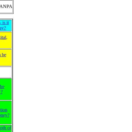
ANPA
is it
ay?
tal,
m be
the
w?
tion
oney?
pth of