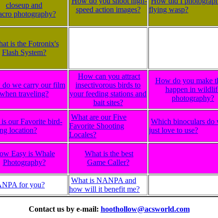
How do you shoot high-
How did I photograph
closeup and
speed action images?
flying wasp?
cro photography?
at is the Fotronix's
Flash System?
How can you attract
How do you make t
do we carry our film
insectivorous birds to
happen in wildlif
when traveling?
your feeding stations and
photography?
bait sites?
What are our Five
is our Favorite bird-
Which binoculars do
Favorite Shooting
ng location?
just love to use?
Locales?
ow Easy is Whale
What is the best
Photography?
Game Caller?
What is NANPA and
ANPA for you?
how will it benefit me?
Contact us by e-mail:
hoothollow@acsworld.com