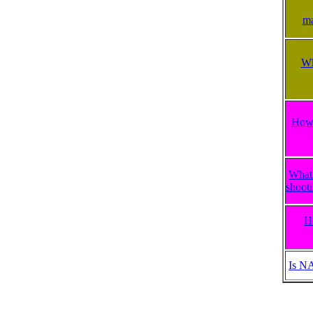
ma
Wh
How 
What 
shooti
H
Is N