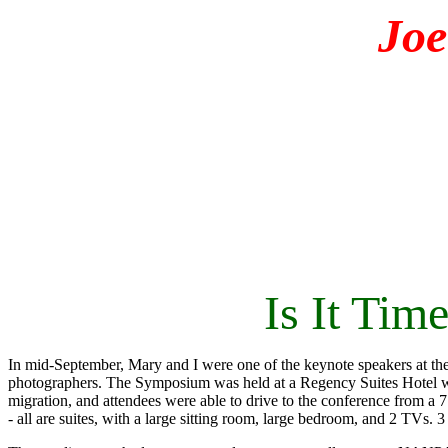
Jo
Is It Ti
In mid-September, Mary and I were one of the keynote speakers at t
photographers. The Symposium was held at a Regency Suites Hotel wit
migration, and attendees were able to drive to the conference from a 
- all are suites, with a large sitting room, large bedroom, and 2 TVs.