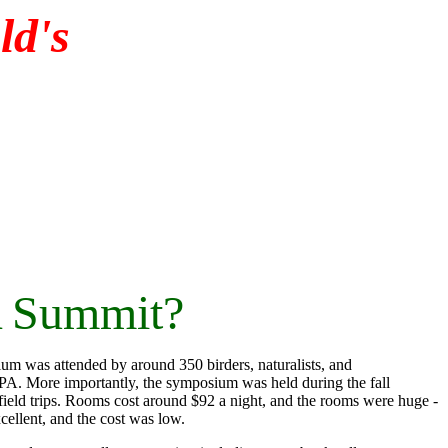
d's
A Summit?
m was attended by around 350 birders, naturalists, and
PA. More importantly, the symposium was held during the fall
 field trips. Rooms cost around $92 a night, and the rooms were huge -
cellent, and the cost was low.