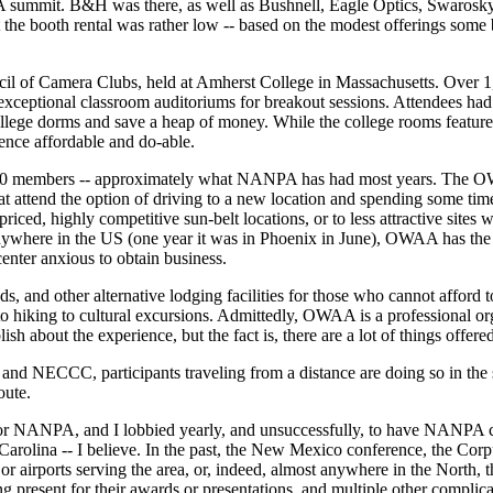
 summit. B&H was there, as well as Bushnell, Eagle Optics, Swarosky,
at the booth rental was rather low -- based on the modest offerings some
il of Camera Clubs, held at Amherst College in Massachusetts. Over 1,
 exceptional classroom auditoriums for breakout sessions. Attendees had 
college dorms and save a heap of money. While the college rooms feature
nce affordable and do-able.
00 members -- approximately what NANPA has had most years. The OWAA
at attend the option of driving to a new location and spending some tim
ced, highly competitive sun-belt locations, or to less attractive sites 
 anywhere in the US (one year it was in Phoenix in June), OWAA has the
enter anxious to obtain business.
and other alternative lodging facilities for those who cannot afford to
 to hiking to cultural excursions. Admittedly, OWAA is a professional org
sh about the experience, but the fact is, there are a lot of things offered
and NECCC, participants traveling from a distance are doing so in the 
oute.
 for NANPA, and I lobbied yearly, and unsuccessfully, to have NANPA c
 Carolina -- I believe. In the past, the New Mexico conference, the Corp
, or airports serving the area, or, indeed, almost anywhere in the Nort
 present for their awards or presentations, and multiple other complica