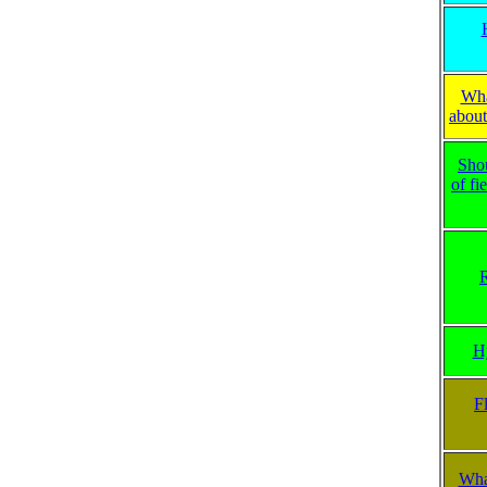
Wha
about
Sho
of fi
R
H
F
What