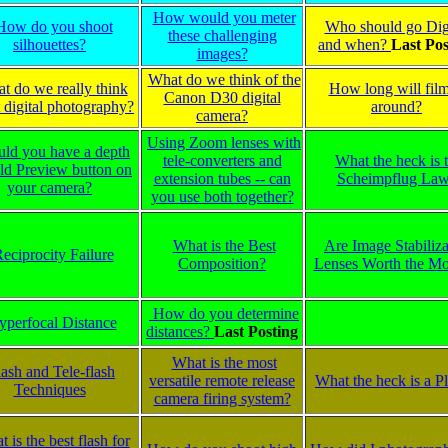
How would you meter
How do you shoot
Who should go Digi
these challenging
silhouettes?
and when?
Last Pos
images?
What do we think of the
t do we really think
How long will fil
Canon D30 digital
 digital photography?
around?
camera?
Using Zoom lenses with
uld you have a depth
tele-converters and
What the heck is 
eld Preview button on
extension tubes -- can
Scheimpflug La
your camera?
you use both together?
What is the Best
Are Image Stabiliza
eciprocity Failure
Composition?
Lenses Worth the M
How do you determine
yperfocal Distance
distances?
Last Posting
What is the most
lash and Tele-flash
versatile remote release
What the heck is a 
Techniques
camera firing system?
 is the best flash for