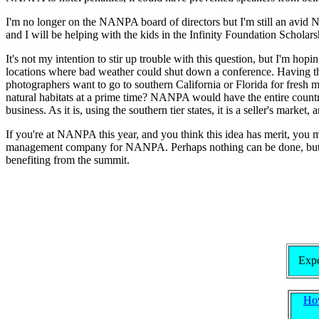
I'm no longer on the NANPA board of directors but I'm still an avid 
and I will be helping with the kids in the Infinity Foundation Schol
It's not my intention to stir up trouble with this question, but I'm hop
locations where bad weather could shut down a conference. Having the 
photographers want to go to southern California or Florida for fresh m
natural habitats at a prime time? NANPA would have the entire countr
business. As it is, using the southern tier states, it is a seller's marke
If you're at NANPA this year, and you think this idea has merit, you m
management company for NANPA. Perhaps nothing can be done, but I th
benefiting from the summit.
Expo
Ho