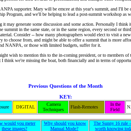
NANPA supporter. Mary will be emcee at this year's summit, and I'll b
arship Program, and we'll be helping to lead a post-summit workshop as
ing it may generate some discussion and some action. Personally I think it
summit in the same state, or in the same region, every second or third 
aterial. Consider -- how many photographers would elect to visit a new 
y to choose from, and might be able to offer a summit that is more affo
t, and NANPA, or those with limited budgets, suffer for it.
ight wish to mention this to the in-coming president, or to members of t
ink we're missing the boat, both financially and in terms of opportun
Previous Questions of the Month
KEY:
Camera
In the
sure
DIGITAL
Flash-Remotes
N
Techniques
Field
w would you meter
Why should you know
The Sunny 16 rule -- 
these images?
Manual Mode?
worth knowing tod