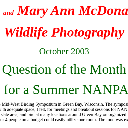
e
Mary Ann McDonal
and
Wildlife Photography
October 2003
Question of the Month
me for a Summer NANP
he Mid-West Birding Symposium in Green Bay, Wisconsin. The symposiu
h adequate space, I felt, for meetings and breakout sessions for NAN
7 state area, and bird at many locations around Green Bay on organized
 3 or 4 people on a budget could easily utilize one room. The food was ex