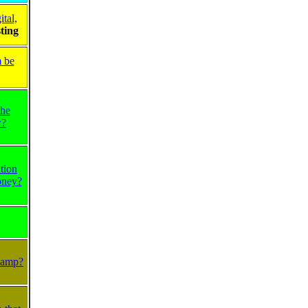
tal,
ting
m be
the
w?
tion
oney?
Plamp?