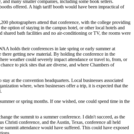
 and many smaller companies, including some book sellers.
 booths offered. A high tariff booth would have been impractical of
200 photographers attend that conference, with the college providing
the option of staying in the campus hotel, or other local hotels and
d shared bath facilities and no air-conditioning or TV, the rooms were
 holds their conferences in late spring or early summer at
e there getting new material. By holding the conference in the
where weather could severely impact attendance or travel to, from, or
 chance to pick sites that are diverse, and where Chambers of
 stay at the convention headquarters. Local businesses associated
anization where, when businesses offer a trip, it is expected that the
.
summer or spring months. If one wished, one could spend time in the
hange the summit to a summer conference. I didn't succeed, as the
us Christi conference, and the Austin, Texas, conference all held
h, the summit attendance would have suffered. This could have exposed
tions.