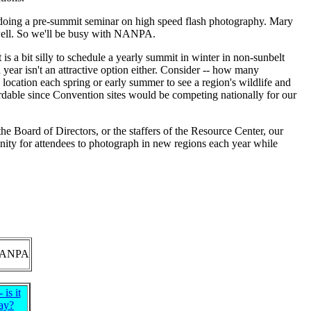
e doing a pre-summit seminar on high speed flash photography. Mary
 well. So we'll be busy with NANPA.
 is a bit silly to schedule a yearly summit in winter in non-sunbelt
year isn't an attractive option either. Consider -- how many
location each spring or early summer to see a region's wildlife and
rdable since Convention sites would be competing nationally for our
he Board of Directors, or the staffers of the Resource Center, our
ity for attendees to photograph in new regions each year while
ANPA
is it
ay?