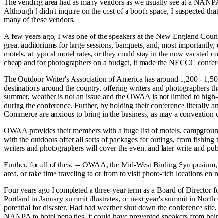
The vending area had as many vendors as we usually see at a NANPA
Although I didn't inquire on the cost of a booth space, I suspected th
many of these vendors.
A few years ago, I was one of the speakers at the New England Counc
great auditoriums for large sessions, banquets, and, most importantly,
motels, at typical motel rates, or they could stay in the now vacated 
cheap and for photographers on a budget, it made the NECCC confere
The Outdoor Writer's Association of America has around 1,200 - 1,5
destinations around the country, offering writers and photographers th
summer, weather is not an issue and the OWAA is not limited to high-pri
during the conference. Further, by holding their conference literally
Commerce are anxious to bring in the business, as may a convention c
OWAA provides their members with a huge list of motels, campgrounds, 
with the outdoors offer all sorts of packages for outings, from fishing
writers and photographers will cover the event and later write and publi
Further, for all of these -- OWAA, the Mid-West Birding Symposium, 
area, or take time traveling to or from to visit photo-rich locations en r
Four years ago I completed a three-year term as a Board of Director
Portland in January summit illustrates, or next year's summit in North
potential for disaster. Had bad weather shut down the conference site
NANPA to hotel penalties, it could have prevented speakers from being