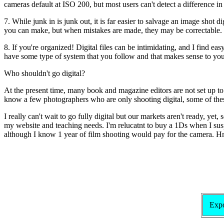
cameras default at ISO 200, but most users can't detect a difference 
7. While junk in is junk out, it is far easier to salvage an image shot 
you can make, but when mistakes are made, they may be correctable.
8. If you're organized! Digital files can be intimidating, and I find ea
have some type of system that you follow and that makes sense to you.
Who shouldn't go digital?
At the present time, many book and magazine editors are not set up to 
know a few photographers who are only shooting digital, some of these 
I really can't wait to go fully digital but our markets aren't ready, ye
my website and teaching needs. I'm relucatnt to buy a 1Ds when I suspec
although I know 1 year of film shooting would pay for the camera.
Expo