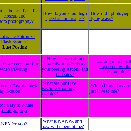
 is the best flash for
How do you shoot high-
How did I photograph
closeup and
speed action images?
flying wasp?
cro photography?
at is the Fotronix's
Flash System?
Last Posting
How can you attract
How do you make t
do we carry our film
insectivorous birds to
happen in wildlif
when traveling?
your feeding stations and
photography?
bait sites?
What are our Five
is our Favorite bird-
Which binoculars do
Favorite Shooting
ng location?
just love to use?
Locales?
ow Easy is Whale
Photography?
What is NANPA and
ANPA for you?
how will it benefit me?