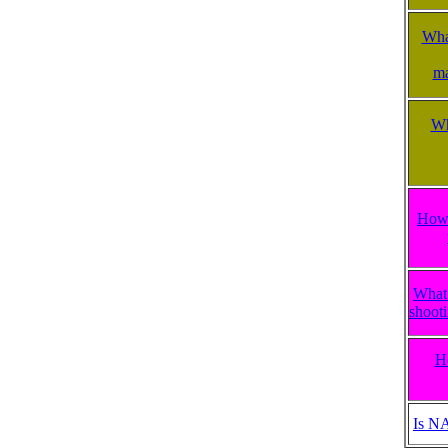
What
ma
Wh
How 
What 
shooti
H
Is N