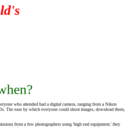
d's
 when?
veryone who attended had a digital camera, ranging from a Nikon
Ds. The ease by which everyone could shoot images, download them,
bmissions from a few photographers using 'high end equipment,' they