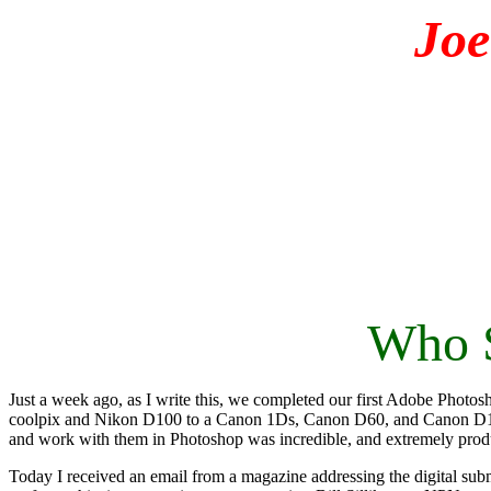
Jo
Who S
Just a week ago, as I write this, we completed our first Adobe Phot
coolpix and Nikon D100 to a Canon 1Ds, Canon D60, and Canon D10.
and work with them in Photoshop was incredible, and extremely prod
Today I received an email from a magazine addressing the digital subm