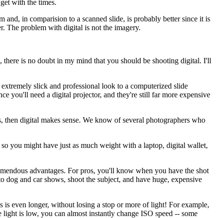
 get with the times.
m and, in comparision to a scanned slide, is probably better since it is
r. The problem with digital is not the imagery.
there is no doubt in my mind that you should be shooting digital. I'll
 extremely slick and professional look to a computerized slide
ce you'll need a digital projector, and they're still far more expensive
ions, then digital makes sense. We know of several photographers who
 so you might have just as much weight with a laptop, digital wallet,
s tremendous advantages. For pros, you'll know when you have the shot
to dog and car shows, shoot the subject, and have huge, expensive
 is even longer, without losing a stop or more of light! For example,
ght is low, you can almost instantly change ISO speed -- some