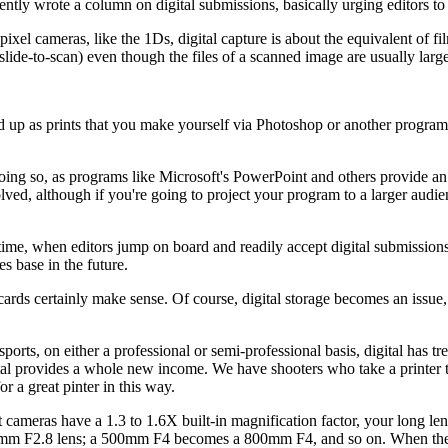
ecently wrote a column on digital submissions, basically urging editors to
ixel cameras, like the 1Ds, digital capture is about the equivalent of fil
lide-to-scan) even though the files of a scanned image are usually large
d up as prints that you make yourself via Photoshop or another program, 
 doing so, as programs like Microsoft's PowerPoint and others provide an
olved, although if you're going to project your program to a larger audien
ure time, when editors jump on board and readily accept digital submiss
es base in the future.
ards certainly make sense. Of course, digital storage becomes an issue,
sports, on either a professional or semi-professional basis, digital ha
tal provides a whole new income. We have shooters who take a printer 
or a great pinter in this way.
cameras have a 1.3 to 1.6X built-in magnification factor, your long lens
0mm F2.8 lens; a 500mm F4 becomes a 800mm F4, and so on. When the li