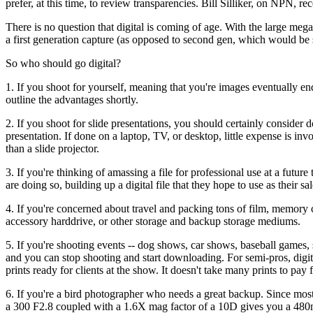
prefer, at this time, to review transparencies. Bill Silliker, on NPN, r
There is no question that digital is coming of age. With the large megap
a first generation capture (as opposed to second gen, which would be s
So who should go digital?
1. If you shoot for yourself, meaning that you're images eventually en
outline the advantages shortly.
2. If you shoot for slide presentations, you should certainly consider
presentation. If done on a laptop, TV, or desktop, little expense is inv
than a slide projector.
3. If you're thinking of amassing a file for professional use at a fut
are doing so, building up a digital file that they hope to use as their sal
4. If you're concerned about travel and packing tons of film, memory c
accessory harddrive, or other storage and backup storage mediums.
5. If you're shooting events -- dog shows, car shows, baseball games, 
and you can stop shooting and start downloading. For semi-pros, digi
prints ready for clients at the show. It doesn't take many prints to pay f
6. If you're a bird photographer who needs a great backup. Since most 
a 300 F2.8 coupled with a 1.6X mag factor of a 10D gives you a 48