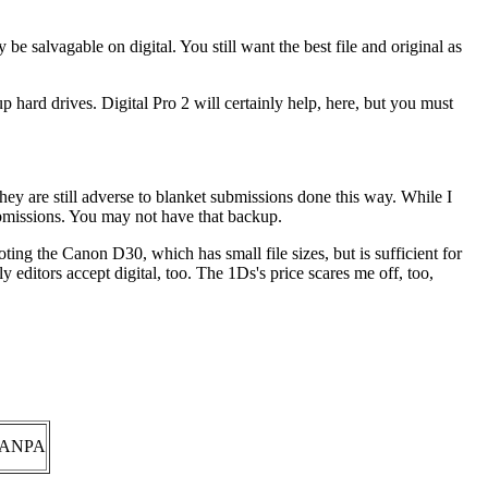
 be salvagable on digital. You still want the best file and original as
up hard drives. Digital Pro 2 will certainly help, here, but you must
hey are still adverse to blanket submissions done this way. While I
submissions. You may not have that backup.
ooting the Canon D30, which has small file sizes, but is sufficient for
 editors accept digital, too. The 1Ds's price scares me off, too,
ANPA