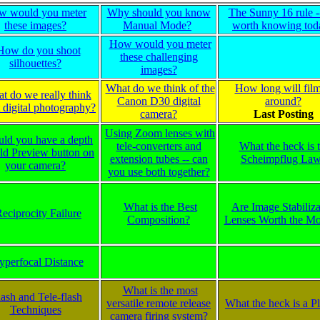
w would you meter
Why should you know
The Sunny 16 rule -- 
these images?
Manual Mode?
worth knowing tod
How would you meter
How do you shoot
these challenging
silhouettes?
images?
What do we think of the
How long will fil
t do we really think
Canon D30 digital
around?
 digital photography?
camera?
Last Posting
Using Zoom lenses with
uld you have a depth
tele-converters and
What the heck is 
eld Preview button on
extension tubes -- can
Scheimpflug La
your camera?
you use both together?
What is the Best
Are Image Stabiliza
eciprocity Failure
Composition?
Lenses Worth the M
yperfocal Distance
What is the most
lash and Tele-flash
versatile remote release
What the heck is a 
Techniques
camera firing system?