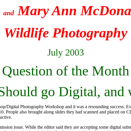
e
Mary Ann McDonal
and
Wildlife Photography
July 2003
Question of the Month
hould go Digital, and
oshop/Digital Photography Workshop and it was a resounding success. E
 People also brought along slides they had scanned and placed on C
uctive.
ission issue. While the editor said they are accepting some digital su