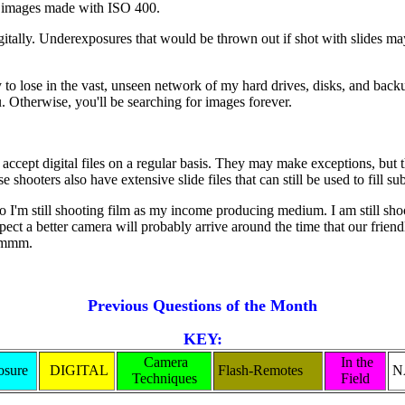
in images made with ISO 400.
digitally. Underexposures that would be thrown out if shot with slides may
sy to lose in the vast, unseen network of my hard drives, disks, and back
 Otherwise, you'll be searching for images forever.
accept digital files on a regular basis. They may make exceptions, but t
shooters also have extensive slide files that can still be used to fill 
t, so I'm still shooting film as my income producing medium. I am still sh
t a better camera will probably arrive around the time that our friendly
 Hmmm.
Previous Questions of the Month
KEY:
Camera
In the
sure
DIGITAL
Flash-Remotes
N
Techniques
Field