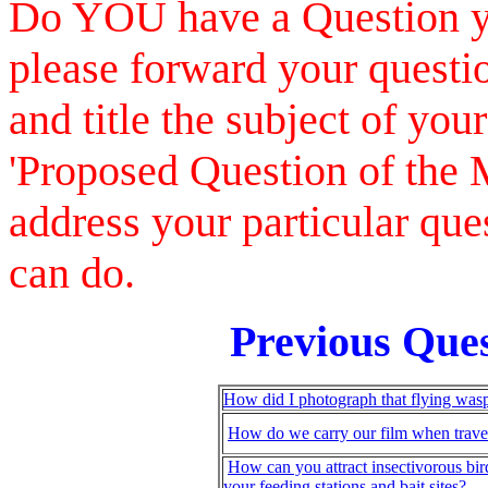
Do YOU have a Question you
please forward your questio
and title the subject of your
'Proposed Question of the 
address your particular que
can do.
Previous Ques
How did I photograph that flying was
How do we carry our film when trave
How can you attract insectivorous bir
your feeding stations and bait sites?