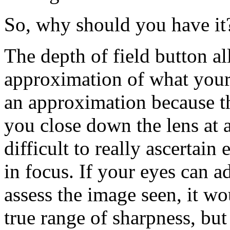
So, why should you have it
The depth of field button a
approximation of what your f
an approximation because t
you close down the lens at 
difficult to really ascertain
in focus. If your eyes can ad
assess the image seen, it wo
true range of sharpness, but i