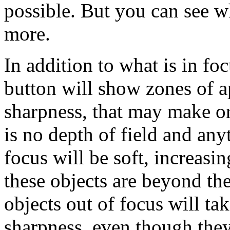
possible. But you can see wh
more.
In addition to what is in fo
button will show zones of a
sharpness, that may make or
is no depth of field and any
focus will be soft, increasin
these objects are beyond th
objects out of focus will ta
sharpness, even though they