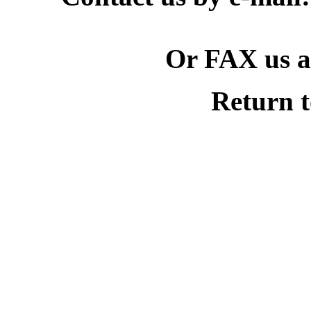
Or FAX us at
Return 