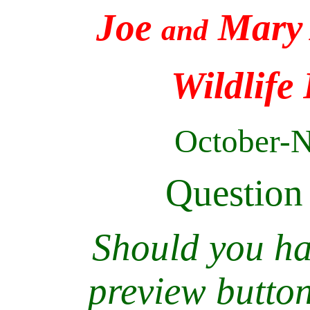
Joe
Mary 
and
Wildlife
October-
Question
Should you hav
preview butto