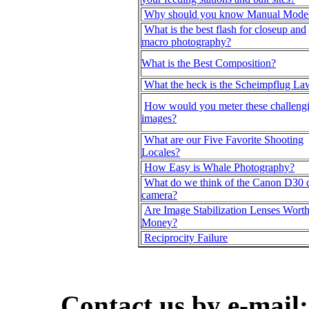
Why should you know Manual Mode
What is the best flash for closeup and
macro photography?
What is the Best Composition?
What the heck is the Scheimpflug La
How would you meter these challeng
images?
What are our Five Favorite Shooting
Locales?
How Easy is Whale Photography?
What do we think of the Canon D30 d
camera?
Are Image Stabilization Lenses Worth
Money?
Reciprocity Failure
Contact us by e-mail