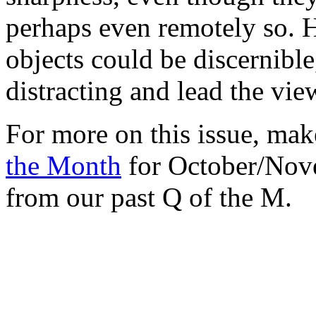
perhaps even remotely so. 
objects could be discernible
distracting and lead the vie
For more on this issue, ma
the Month
for October/Nove
from our past Q of the M.