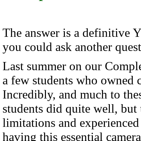
The answer is a definitive
you could ask another qu
Last summer on our Comple
a few students who owned ca
Incredibly, and much to thes
students did quite well, bu
limitations and experienced 
having this essential camera