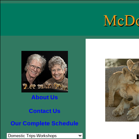
About Us
Contact Us
Our Complete Schedule