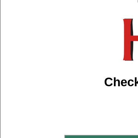
Check