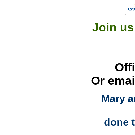
Join us
Off
Or emai
Mary a
done t