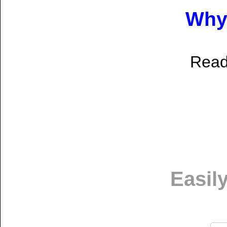
Why 
Rea
Easil