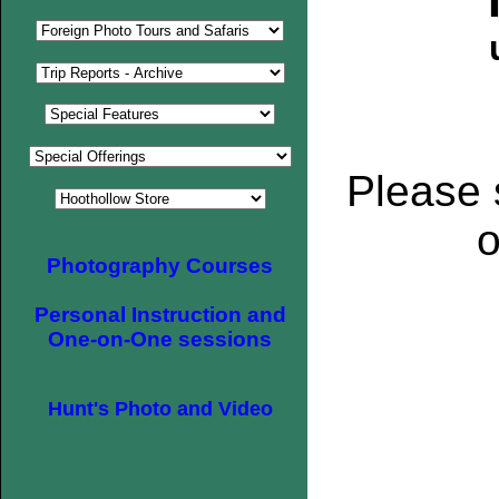
Please 
o
Photography Courses
Personal Instruction and
One-on-One sessions
Hunt's Photo and Video